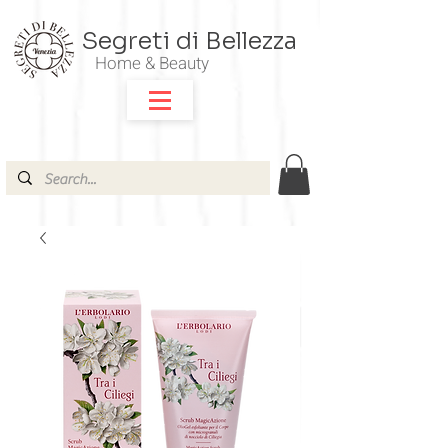
Segreti di Bellezza
Home & Beauty