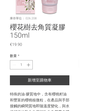
庫存單位： 026.208
櫻花樹去角質凝膠
150ml
價
€19.90
格
數量
*
新增至購物車
特殊的油-膠質地中，含有櫻桃籽油
和豐富的櫻桃核微粒，在產品與手部
接觸的瞬間質地即隨溫度變化，與水