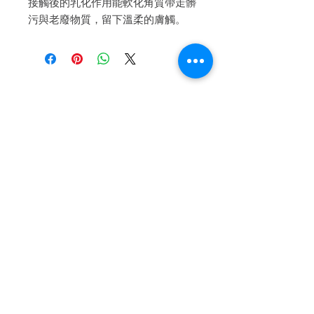
接觸後的乳化作用能軟化角質帶走髒
污與老廢物質，留下溫柔的膚觸。
Iscriviti alla nostra mailing list
Iscriviti ora
About Us
A beauty store located in the center of Venice Island,
was established to provide you with healthy,
environmentally friendly and affordable products based
on the Italian herbal brand.