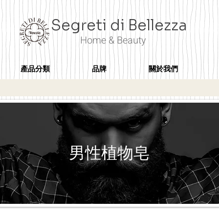
Segreti di Bellezza
Home & Beauty
產品分類
品牌
關於我們
男性植物皂