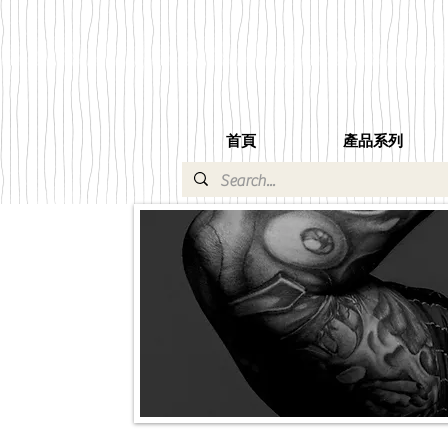
首頁
產品系列