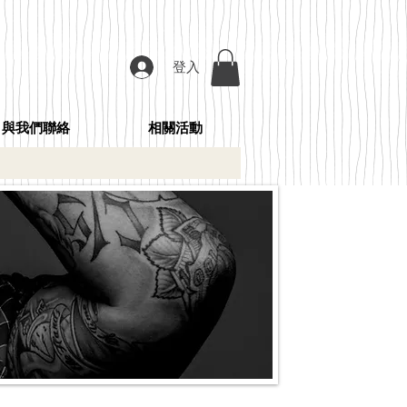
登入
與我們聯絡
相關活動