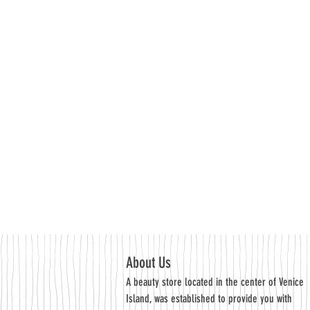
About Us
A beauty store located in the center of Venice
Island, was established to provide you with