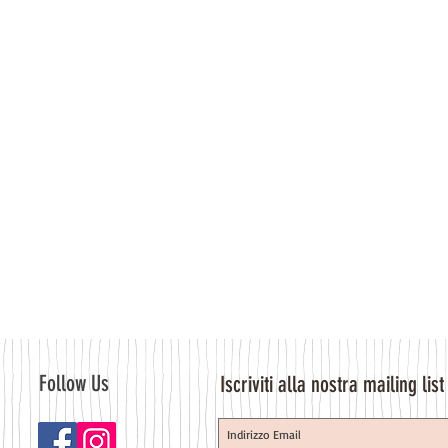
Follow Us
Iscriviti alla nostra mailing list