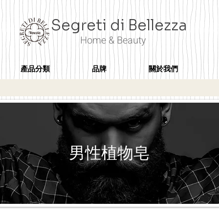
Segreti di Bellezza
Home & Beauty
產品分類
品牌
關於我們
男性植物皂