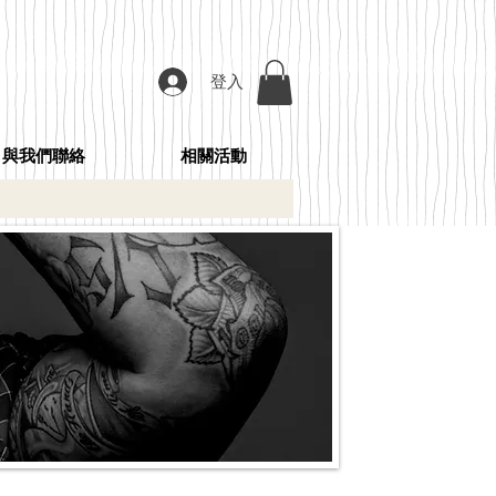
登入
與我們聯絡
相關活動