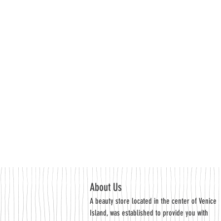
About Us
A beauty store located in the center of Venice
Island, was established to provide you with