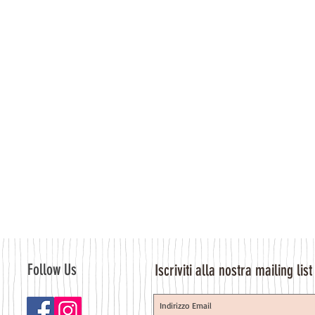
Follow Us
Iscriviti alla nostra mailing list