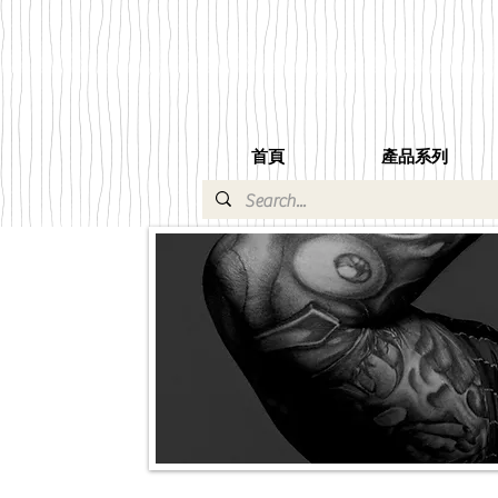
首頁
產品系列